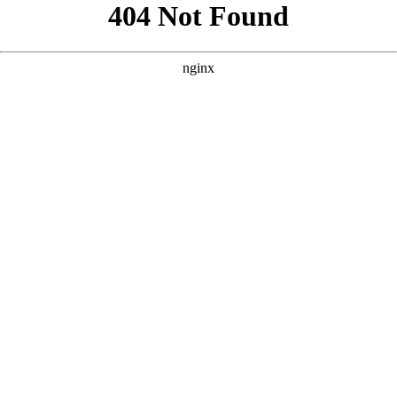
```html
```